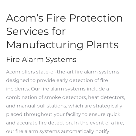
Acom’s Fire Protection
Services for
Manufacturing Plants
Fire Alarm Systems
Acom offers state-of-the-art fire alarm systems
designed to provide early detection of fire
incidents. Our fire alarm systems include a
combination of smoke detectors, heat detectors,
and manual pull stations, which are strategically
placed throughout your facility to ensure quick
and accurate fire detection. In the event of a fire,
our fire alarm systems automatically notify