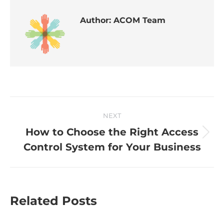
Author:
ACOM Team
NEXT
How to Choose the Right Access
Control System for Your Business
Related Posts