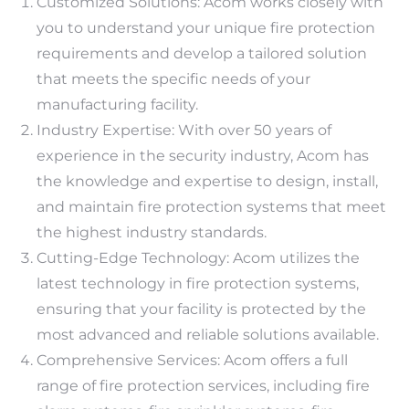
Customized Solutions: Acom works closely with
you to understand your unique fire protection
requirements and develop a tailored solution
that meets the specific needs of your
manufacturing facility.
Industry Expertise: With over 50 years of
experience in the security industry, Acom has
the knowledge and expertise to design, install,
and maintain fire protection systems that meet
the highest industry standards.
Cutting-Edge Technology: Acom utilizes the
latest technology in fire protection systems,
ensuring that your facility is protected by the
most advanced and reliable solutions available.
Comprehensive Services: Acom offers a full
range of fire protection services, including fire