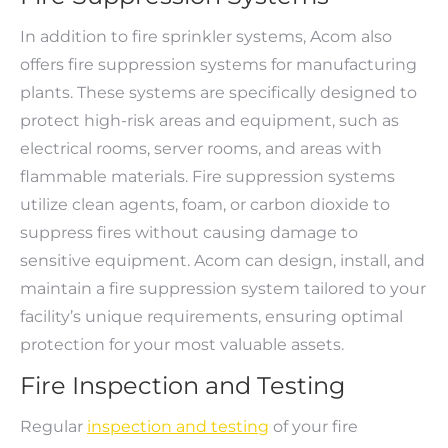
In addition to fire sprinkler systems, Acom also
offers fire suppression systems for manufacturing
plants. These systems are specifically designed to
protect high-risk areas and equipment, such as
electrical rooms, server rooms, and areas with
flammable materials. Fire suppression systems
utilize clean agents, foam, or carbon dioxide to
suppress fires without causing damage to
sensitive equipment. Acom can design, install, and
maintain a fire suppression system tailored to your
facility’s unique requirements, ensuring optimal
protection for your most valuable assets.
Fire Inspection and Testing
Regular
inspection and testing
of your fire