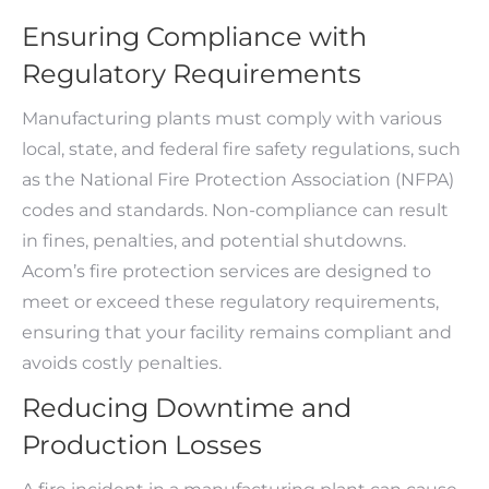
Ensuring Compliance with
Regulatory Requirements
Manufacturing plants must comply with various
local, state, and federal fire safety regulations, such
as the National Fire Protection Association (NFPA)
codes and standards. Non-compliance can result
in fines, penalties, and potential shutdowns.
Acom’s fire protection services are designed to
meet or exceed these regulatory requirements,
ensuring that your facility remains compliant and
avoids costly penalties.
Reducing Downtime and
Production Losses