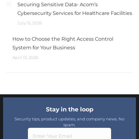
Securing Sensitive Data- Acom’s
Cybersecurity Services for Healthcare Facilities
July 15, 2026
How to Choose the Right Access Control
System for Your Business
April 15, 2026
Stay in the loop
Security tips, product updates, and company news. No
spam.