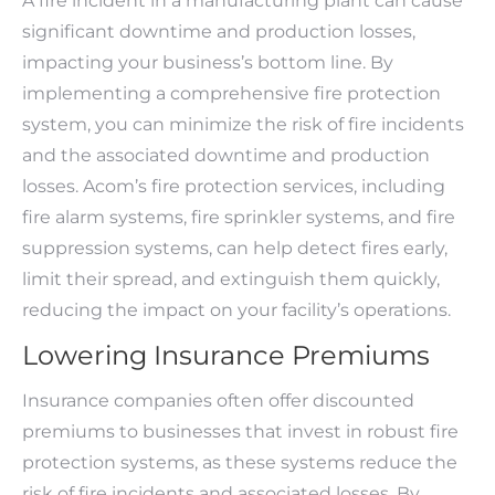
A fire incident in a manufacturing plant can cause
significant downtime and production losses,
impacting your business’s bottom line. By
implementing a comprehensive fire protection
system, you can minimize the risk of fire incidents
and the associated downtime and production
losses. Acom’s fire protection services, including
fire alarm systems, fire sprinkler systems, and fire
suppression systems, can help detect fires early,
limit their spread, and extinguish them quickly,
reducing the impact on your facility’s operations.
Lowering Insurance Premiums
Insurance companies often offer discounted
premiums to businesses that invest in robust fire
protection systems, as these systems reduce the
risk of fire incidents and associated losses. By