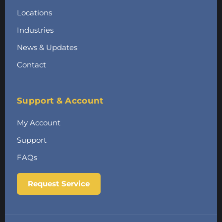
Locations
Industries
News & Updates
Contact
Support & Account
My Account
Support
FAQs
Request Service