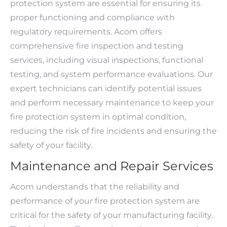
protection system are essential for ensuring its
proper functioning and compliance with
regulatory requirements. Acom offers
comprehensive fire inspection and testing
services, including visual inspections, functional
testing, and system performance evaluations. Our
expert technicians can identify potential issues
and perform necessary maintenance to keep your
fire protection system in optimal condition,
reducing the risk of fire incidents and ensuring the
safety of your facility.
Maintenance and Repair Services
Acom understands that the reliability and
performance of your fire protection system are
critical for the safety of your manufacturing facility.