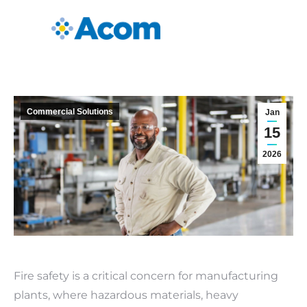
Commercial Solutions
Jan
15
2026
Fire safety is a critical concern for manufacturing
plants, where hazardous materials, heavy