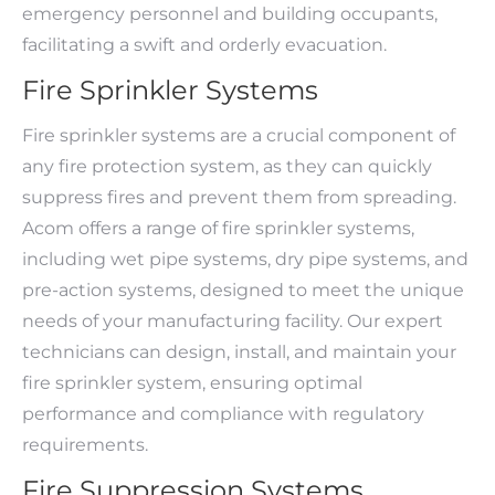
emergency personnel and building occupants,
facilitating a swift and orderly evacuation.
Fire Sprinkler Systems
Fire sprinkler systems are a crucial component of
any fire protection system, as they can quickly
suppress fires and prevent them from spreading.
Acom offers a range of fire sprinkler systems,
including wet pipe systems, dry pipe systems, and
pre-action systems, designed to meet the unique
needs of your manufacturing facility. Our expert
technicians can design, install, and maintain your
fire sprinkler system, ensuring optimal
performance and compliance with regulatory
requirements.
Fire Suppression Systems