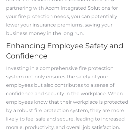
partnering with Acom Integrated Solutions for
your fire protection needs, you can potentially
lower your insurance premiums, saving your
business money in the long run.
Enhancing Employee Safety and
Confidence
Investing in a comprehensive fire protection
system not only ensures the safety of your
employees but also contributes to a sense of
confidence and security in the workplace. When
employees know that their workplace is protected
by a robust fire protection system, they are more
likely to feel safe and secure, leading to increased
morale, productivity, and overall job satisfaction.