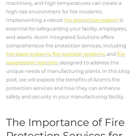
machinery, and high temperatures can create a
high-risk environment for fire incidents.
Implementing a robust
fire protection system
is
essential for safeguarding your facility, employees,
and assets. Acom Integrated Solutions offers
comprehensive fire protection services, including
fire alarm systems
,
fire sprinkler systems
, and
fire
suppression systems
, designed to address the
unique needs of manufacturing plants. In this blog
post, we will explore the benefits of Acom’s fire
protection services and how they can enhance
safety and security in your manufacturing facility.
The Importance of Fire
Protection Services for