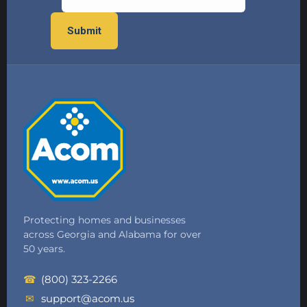
Protecting homes and businesses
across Georgia and Alabama for over
50 years.
☎
(800) 323-2266
✉
support@acom.us