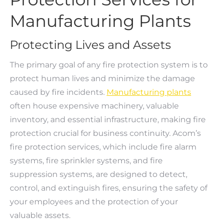
Manufacturing Plants
Protecting Lives and Assets
The primary goal of any fire protection system is to
protect human lives and minimize the damage
caused by fire incidents.
Manufacturing plants
often house expensive machinery, valuable
inventory, and essential infrastructure, making fire
protection crucial for business continuity. Acom’s
fire protection services, which include fire alarm
systems, fire sprinkler systems, and fire
suppression systems, are designed to detect,
control, and extinguish fires, ensuring the safety of
your employees and the protection of your
valuable assets.