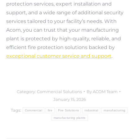
protection services, expert installation and
support, and a wide range of additional security
services tailored to your facility’s needs. With
Acom, you can trust that your manufacturing
plant is protected by high-quality, reliable, and
efficient fire protection solutions backed by
exceptional customer service and support
.
Category:
Commercial Solutions
By
ACOM Team
January 15, 2026
Tags:
Commercial
fire
Fire Solutions
industrial
manufacturing
manufacturing plants