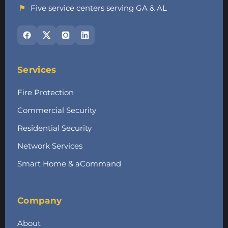
⚑
Five service centers serving GA & AL
Services
Fire Protection
Commercial Security
Residential Security
Network Services
Smart Home & aCommand
Company
About