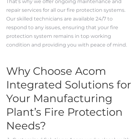
That’s why we offer ongoing maintenance and
repair services for all our fire protection systems.
Our skilled technicians are available 24/7 to
respond to any issues, ensuring that your fire
protection system remains in top working
condition and providing you with peace of mind.
Why Choose Acom
Integrated Solutions for
Your Manufacturing
Plant’s Fire Protection
Needs?