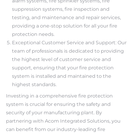
alarm systems, fire sprinkler systems, fire
suppression systems, fire inspection and
testing, and maintenance and repair services,
providing a one-stop solution for all your fire
protection needs.
Exceptional Customer Service and Support: Our
team of professionals is dedicated to providing
the highest level of customer service and
support, ensuring that your fire protection
system is installed and maintained to the
highest standards.
Investing in a comprehensive fire protection
system is crucial for ensuring the safety and
security of your manufacturing plant. By
partnering with Acom Integrated Solutions, you
can benefit from our industry-leading fire